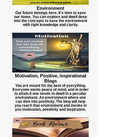
Environment
Our future belongs here. It's time to save
our home. You can explore and dwell deep
into the concepts to save the environment
with right knowledge and clarity.
Motivation, Positive, inspirational
Blogs
You are meant for the best of everything.
Everyone wants peace of mind, and in order
to attain it one needs to dwell in a peculiar
environment. An environment where one
can dive into positivity. The blog will help
you reach that environment and invoke in
you motivation, positivity and inspiration.