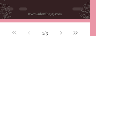
1
/
3
Subscribe and be a part
of the family...
Stay up to date
Submit