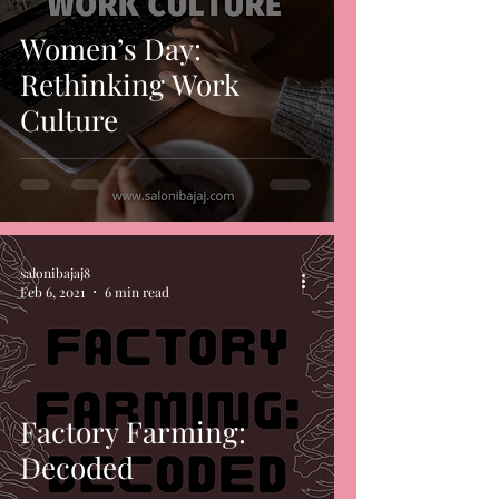
Women’s Day:
Rethinking Work
Culture
salonibajaj8
Feb 6, 2021
6 min read
Factory Farming:
Decoded