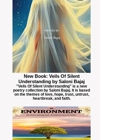
New Book: Veils Of Silent
Understanding by Saloni Bajaj
"Veils Of Silent Understanding" is a new
poetry collection by Saloni Bajaj. It is based
on the themes of love, hope, trust, untrust,
heartbreak, and faith.