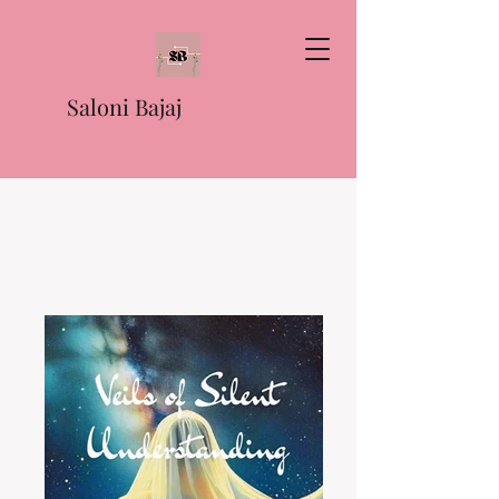
Saloni Bajaj