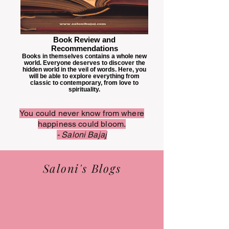
Book Review and
Recommendations
Books in themselves contains a whole new
world. Everyone deserves to discover the
hidden world in the veil of words. Here, you
will be able to explore everything from
classic to contemporary, from love to
spirituality.
You could never know from where
happiness could bloom.
- Saloni Bajaj
Saloni's Blogs